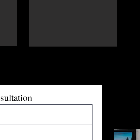
Maria Trest
marketing 
sultation
enthusiast.
"Every busi
look forwa
discuss the