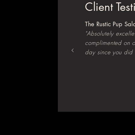
Client Tes
The Rustic Pup Sa
"Absolutely excell
complimented on o
day since you did 