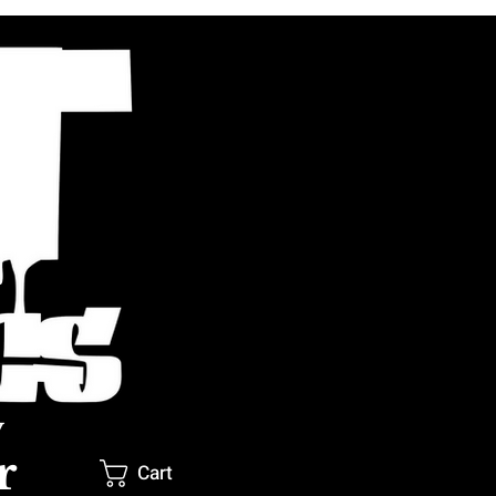
y
r
Cart