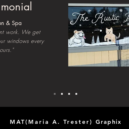
timonial
lon & Spa
ent work. We get
ur windows every
ours."
MAT(Maria A. Trester)
Graphix