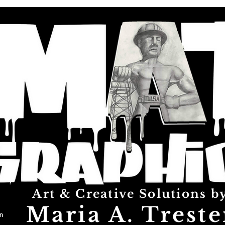
Art & Creative Solutions b
Maria A. Treste
n