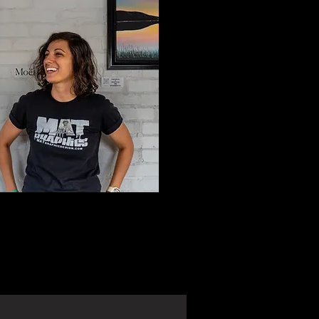
ree 30 minute consultation by
 a Request form.
ceive an email within 24-48
rs to set up your free
n.