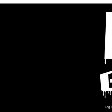
Log I