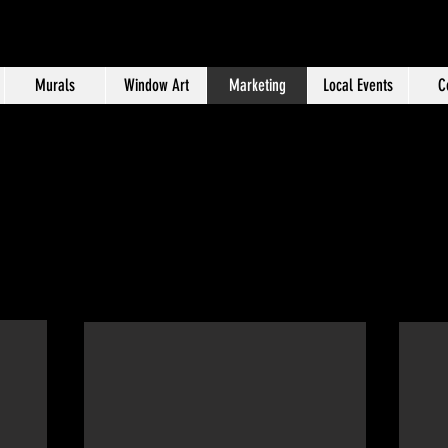
Murals
Window Art
Marketing
Local Events
C
Marketing Portfolio
e Marketing specialist with more than a decade of expe
edia management, advertising, content creation, grap
quisition, customer retention and promotional planni
Murals