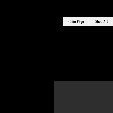
Home Page
Shop Art
Maria is a Creativ
marketing, social m
ac
Content Creation