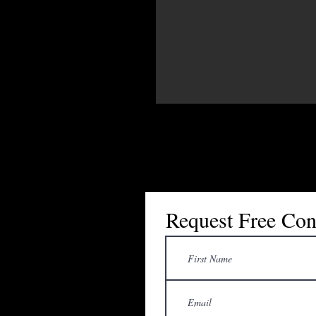
Request Free Con