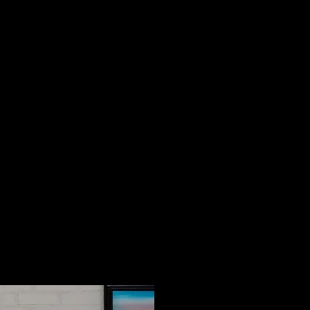
er is an artist, graphic designer,
consultant and small business
ness has different needs, and I
rd to connecting with you to
 best path for yours."