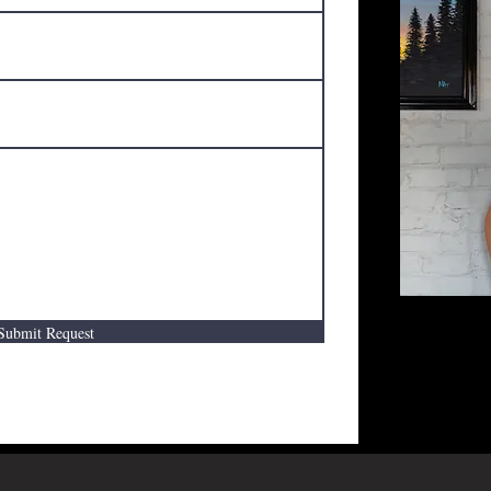
Submit Request
Request a f
filling out
You will re
business hou
consultatio