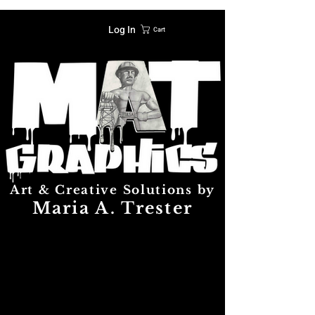
Log In
Cart
Art & Creative Solutions by
Maria A. Trester
Halloweeee
Original artwork by Maria A. Trester