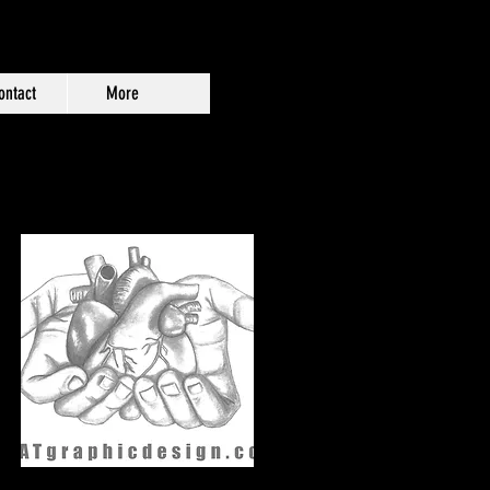
ontact
More
n 3x4" 17pt. Indoor Magnet.