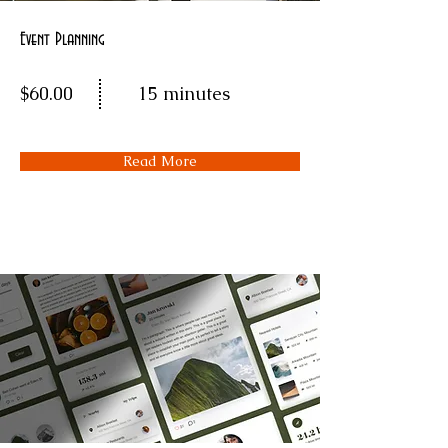
Event Planning
$60.00
15 minutes
Read More