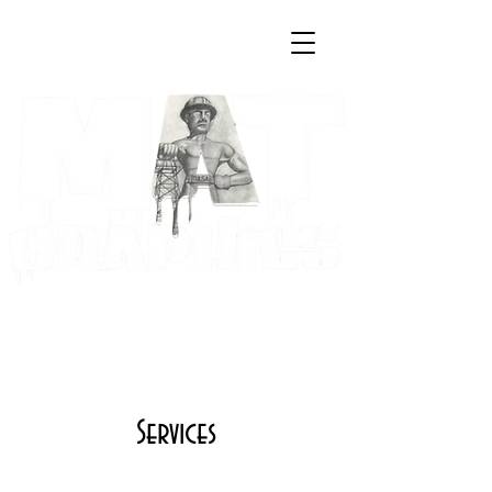
Log In
Cart
Art & Creative Solutions by
Maria A. Trester
Services