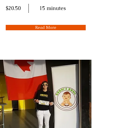
$20.50
15 minutes
Read More