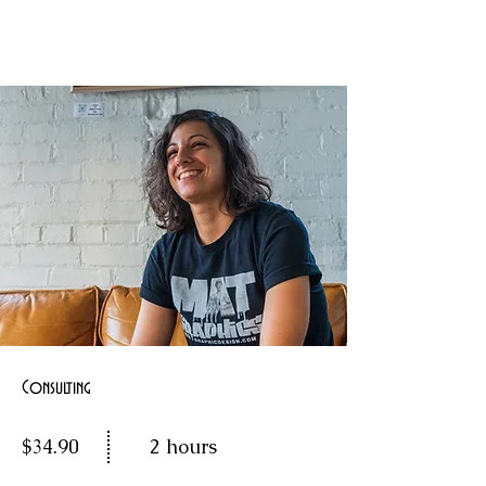
Consulting
$34.90
2 hours