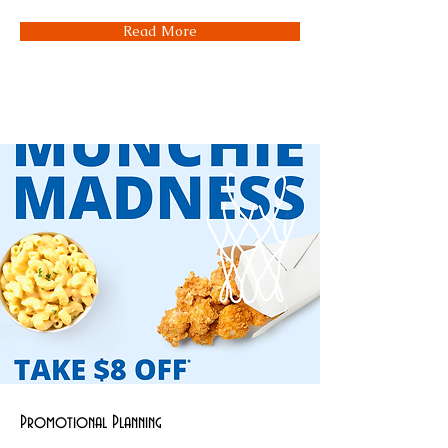
Read More
Promotional Planning