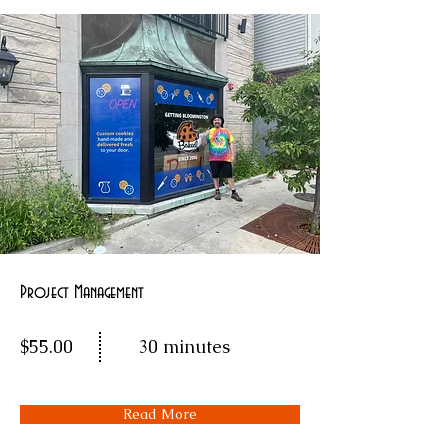
Project Management
$55.00
30 minutes
Read More