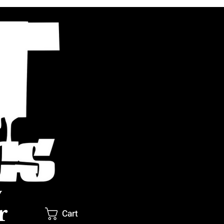
y
r
Cart