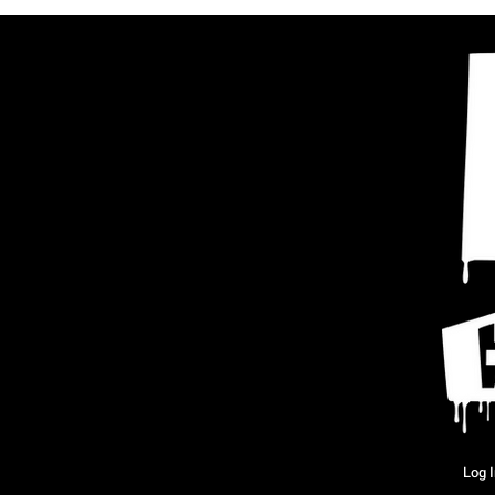
Log I