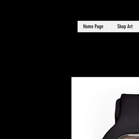
Home Page
Shop Art