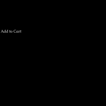
Add to Cart