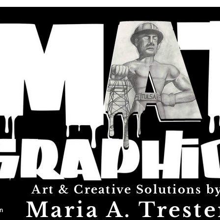
Art & Creative Solutions b
Maria A. Treste
n