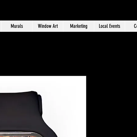
Murals
Window Art
Marketing
Local Events
C
Tulsa Time
Price
$50.00