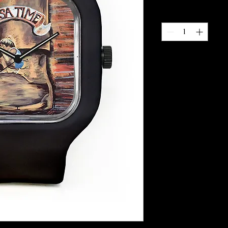
Quantity
*