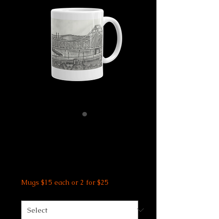
St Louis Bridge
Mug
Price
$15.00
Mugs $15 each or 2 for $25
Size
*