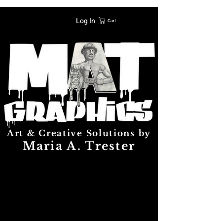
Log In
Cart
Art & Creative Solutions by
Maria A. Trester