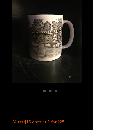
Riverwalk Mug
Price
$15.00
Mugs $15 each or 2 for $25
Size
*