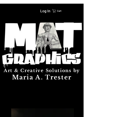
Log In
Cart
Art & Creative Solutions by
Maria A. Trester