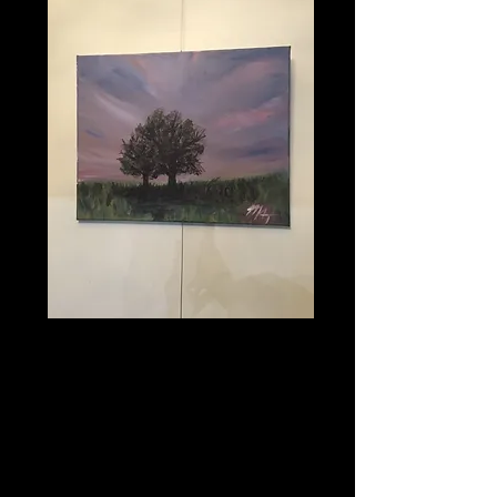
Purple Haze
Price
$100.00