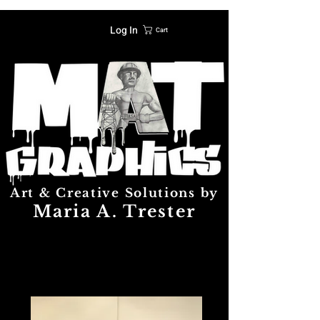
Log In
Cart
Art & Creative Solutions by
Maria A. Trester