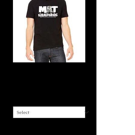
MAT Graphics T-
shirt
Price
$30.00
Size
*