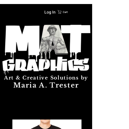
Log In
Cart
Art & Creative Solutions by
Maria A. Trester