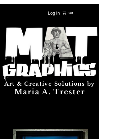
Log In
Cart
Art & Creative Solutions by
Maria A. Trester