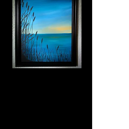
Lakeside Escape
Price
$400.00