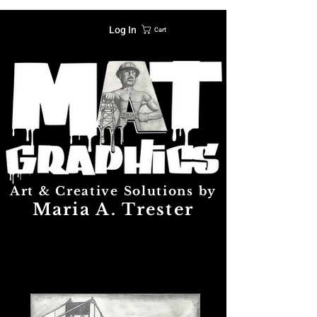
Log In
Cart
Art & Creative Solutions by
Maria A. Trester