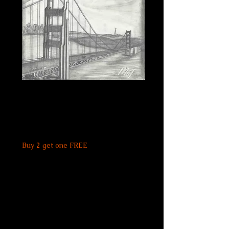
Golden Gate
Bridge Print
Price
$20.00
Buy 2 get one FREE
Quantity
*