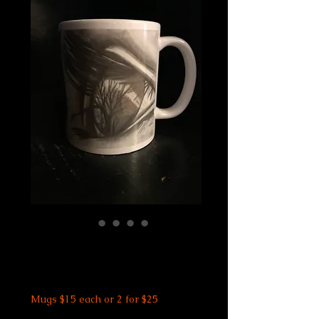
Eye See Trees Mug
Price
$15.00
Mugs $15 each or 2 for $25
Size
*