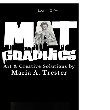
Log In
Cart
Art & Creative Solutions by
Maria A. Trester