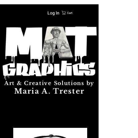
Log In
Cart
Art & Creative Solutions by
Maria A. Trester