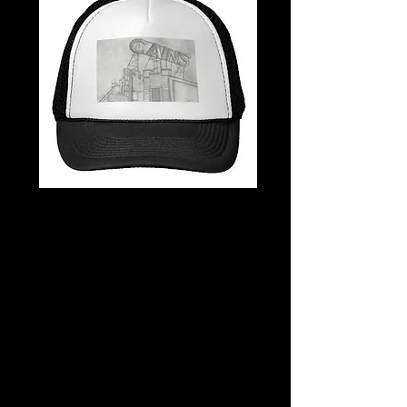
Cain's B&W
Trucker Hat
Price
$20.00