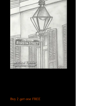
Bourbon Street
Print
Price
$20.00
Buy 2 get one FREE