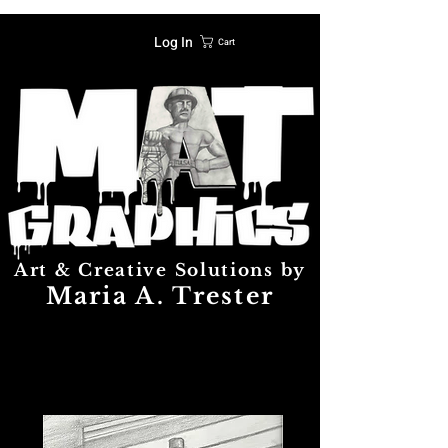
Log In
Cart
Art & Creative Solutions by
Maria A. Trester