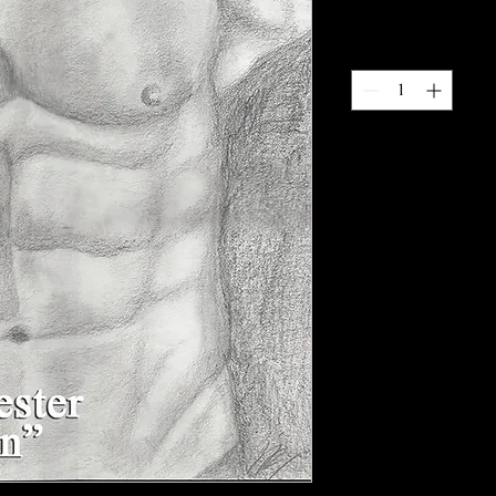
Quantity
*