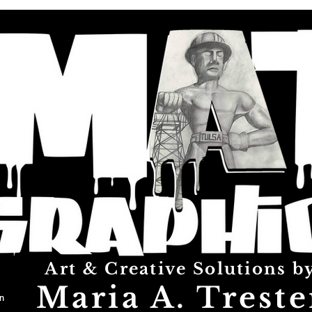
Art & Creative Solutions b
Maria A. Treste
n