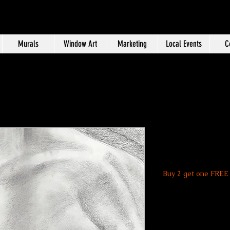
Murals
Window Art
Marketing
Local Events
C
Abdomen P
Price
$20.00
Buy 2 get one FREE