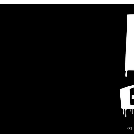
Log I