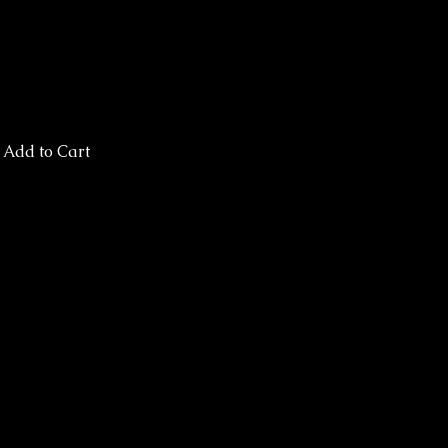
Add to Cart