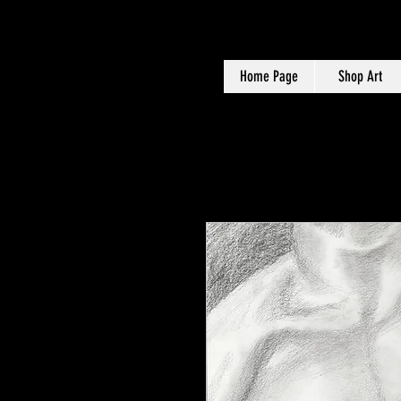
Home Page
Shop Art