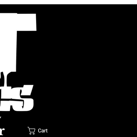
y
r
Cart