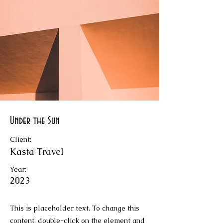
Under the Sun
Client:
Kasta Travel
Year:
2023
This is placeholder text. To change this
content, double-click on the element and