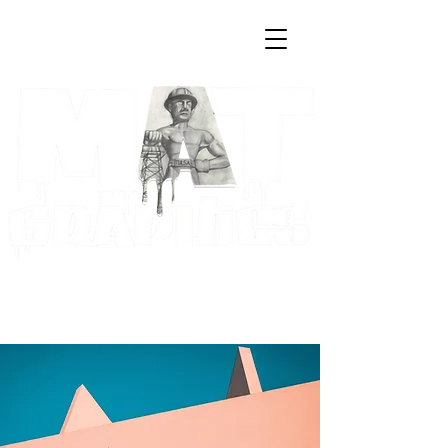
Log In
Cart
Art & Creative Solutions by
Maria A. Trester