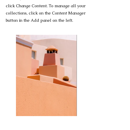
click Change Content. To manage all your
collections, click on the Content Manager
button in the Add panel on the left.