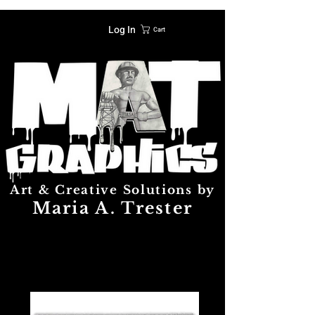
Log In
Cart
Art & Creative Solutions by
Maria A. Trester