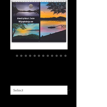
2022 Art Calendar
Price
$15.00
Size
*